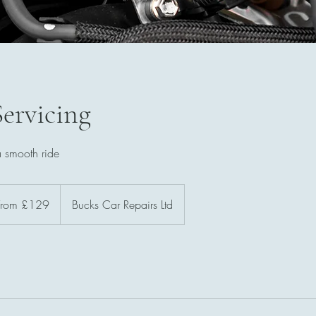
Servicing
a smooth ride
m
From £129
Bucks Car Repairs Ltd
sh
nds