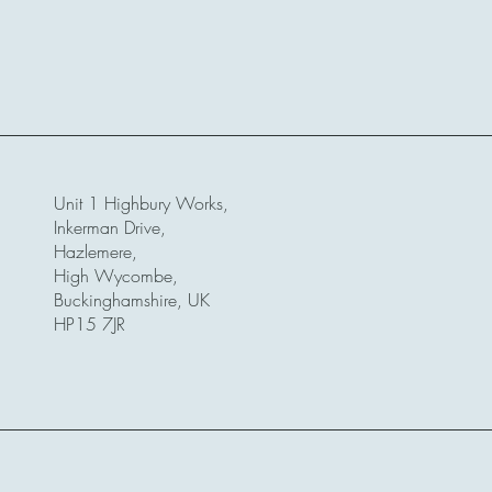
Unit 1 Highbury Works,
Inkerman Drive,
Hazlemere,
High Wycombe,
Buckinghamshire, UK
HP15 7JR