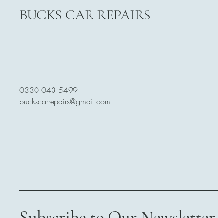
BUCKS CAR REPAIRS
0330 043 5499
buckscarrepairs@gmail.com
Subscribe to Our Newsletter