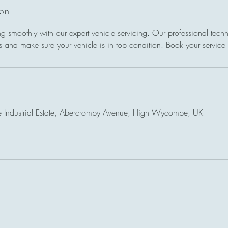
ion
g smoothly with our expert vehicle servicing. Our professional techni
 and make sure your vehicle is in top condition. Book your service
 Industrial Estate, Abercromby Avenue, High Wycombe, UK