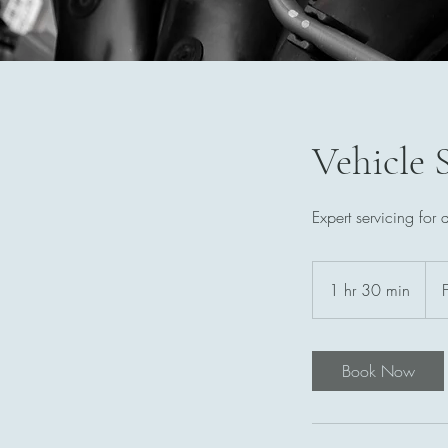
Vehicle 
Expert servicing for 
Fro
129
1 hr 30 min
1
Briti
pou
h
3
0
Book Now
m
i
n