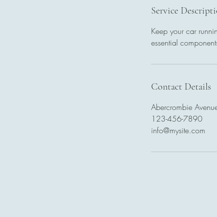
Service Descript
Keep your car runnin
essential components
Contact Details
Abercrombie Avenue
123-456-7890
info@mysite.com