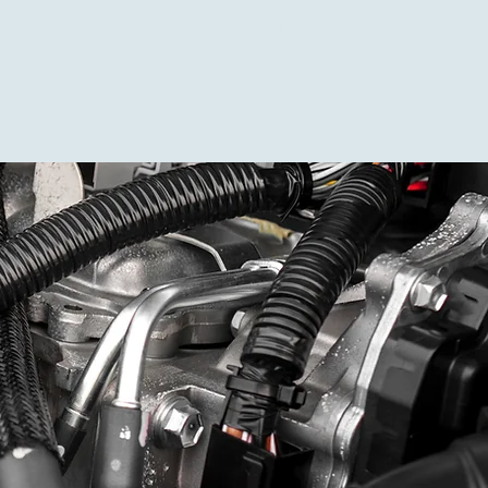
Get in Touch