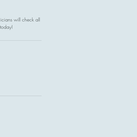
cians will check all
 today!